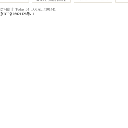
访问统计 Today:54 TOTAL:4301441
京ICP备05021128号-11